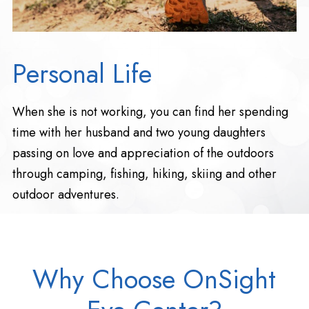
Personal Life
When she is not working, you can find her spending
time with her husband and two young daughters
passing on love and appreciation of the outdoors
through camping, fishing, hiking, skiing and other
outdoor adventures.
Why Choose OnSight