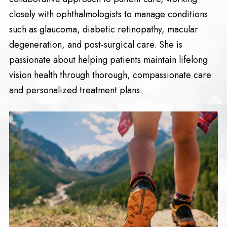
closely with ophthalmologists to manage conditions
such as glaucoma, diabetic retinopathy, macular
degeneration, and post-surgical care. She is
passionate about helping patients maintain lifelong
vision health through thorough, compassionate care
and personalized treatment plans.