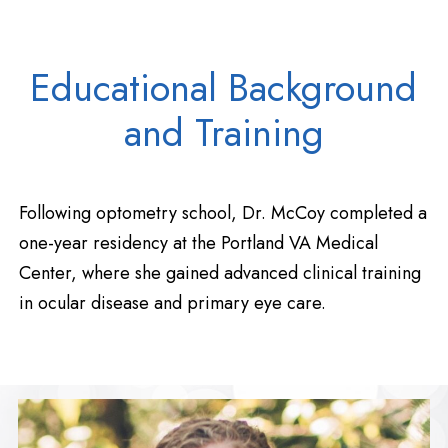
Educational Background
and Training
Following optometry school, Dr. McCoy completed a
one-year residency at the Portland VA Medical
Center, where she gained advanced clinical training
in ocular disease and primary eye care.