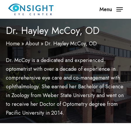
Skip
Menu
to
main
Dr. Hayley McCoy, OD
content
Home
»
About
»
Dr. Hayley McCoy, OD
Dr. McCoy is a dedicated and experienced
optometrist with over a decade of experience in
comprehensive eye care and co-management with
ophthalmology. She earned her Bachelor of Science
in Zoology from Weber State University and went on
to receive her Doctor of Optometry degree from
Pacific University in 2014.