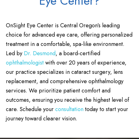
Eye Center?
OnSight Eye Center is Central Oregon’s leading
choice for advanced eye care, offering personalized
treatment in a comfortable, spa-like environment.
Led by
Dr. Desmond
, a board-certified
ophthalmologist
with over 20 years of experience,
our practice specializes in cataract surgery, lens
replacement, and comprehensive ophthalmology
services. We prioritize patient comfort and
outcomes, ensuring you receive the highest level of
care. Schedule your
consultation
today to start your
journey toward clearer vision.