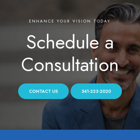
ENHANCE YOUR VISION TODAY
Schedule a
Consultation
CONTACT US
541-323-2020