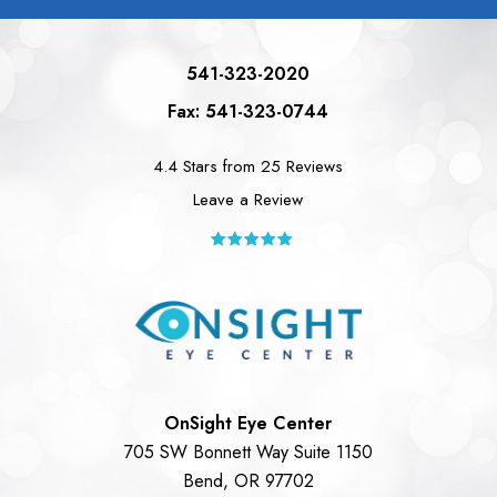
541-323-2020
Fax: 541-323-0744
4.4 Stars from 25 Reviews
Leave a Review
OnSight Eye Center
705 SW Bonnett Way Suite 1150
Bend, OR 97702