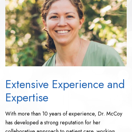
Extensive Experience and
Expertise
With more than 10 years of experience, Dr. McCoy
has developed a strong reputation for her
collaborative approach to patient care, working