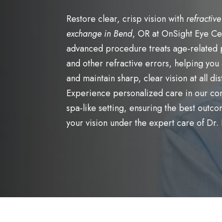
Restore clear, crisp vision with
refractive
exchange in Bend
, OR at OnSight Eye Ce
advanced procedure treats age-related
and other refractive errors, helping you
and maintain sharp, clear vision at all di
Experience personalized care in our co
spa-like setting, ensuring the best outco
your vision under the expert care of Dr