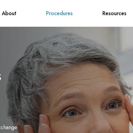
About
Procedures
Resources
s
Exchange