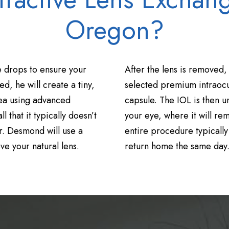
Oregon?
 drops to ensure your
After the lens is removed,
d, he will create a tiny,
selected premium intraocul
nea using advanced
capsule. The IOL is then u
l that it typically doesn’t
your eye, where it will rem
r. Desmond will use a
entire procedure typically
e your natural lens.
return home the same day