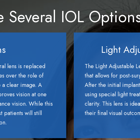
 Several IOL Option
ns
Light Adj
ral lens is replaced
The Light Adjustable Le
es over the role of
that allows for post-su
e a clear image. A
After the initial impla
roves vision at one
using special light tre
ance vision. While this
clarity. This lens is id
patients will still
their final visual outco
on.