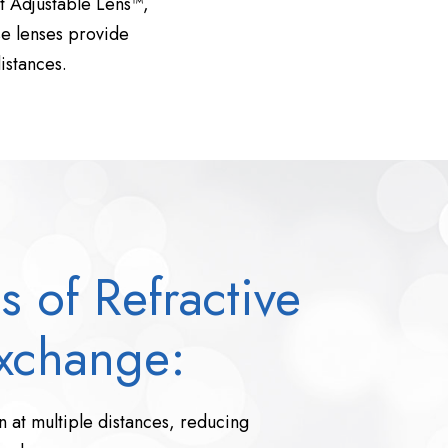
ht Adjustable Lens™,
se lenses provide
istances.
s of Refractive
xchange:
 at multiple distances, reducing