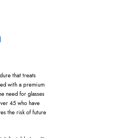
m
dure that treats
aced with a premium
the need for glasses
 over 45 who have
s the risk of future