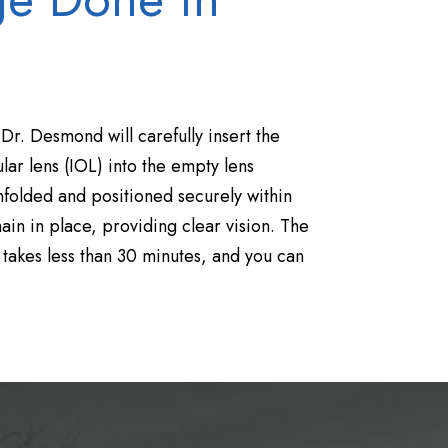
 Dr. Desmond will carefully insert the
ar lens (IOL) into the empty lens
nfolded and positioned securely within
ain in place, providing clear vision. The
 takes less than 30 minutes, and you can
.