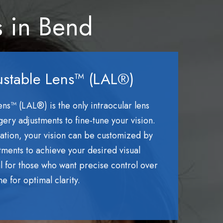
s in Bend
ustable Lens™ (LAL®)
ns™ (LAL®) is the only intraocular lens
rgery adjustments to fine-tune your vision.
ntation, your vision can be customized by
atments to achieve your desired visual
eal for those who want precise control over
me for optimal clarity.