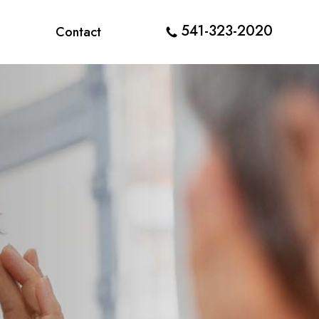
541-323-2020
Contact