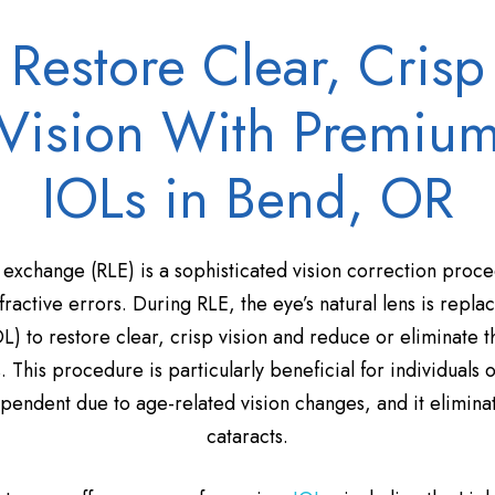
Restore Clear, Crisp
Vision With Premiu
IOLs in Bend, OR
 exchange (RLE) is a sophisticated vision correction proce
ractive errors. During RLE, the eye’s natural lens is repl
OL) to restore clear, crisp vision and reduce or eliminate 
s. This procedure is particularly beneficial for individuals
ndent due to age-related vision changes, and it eliminate
cataracts.