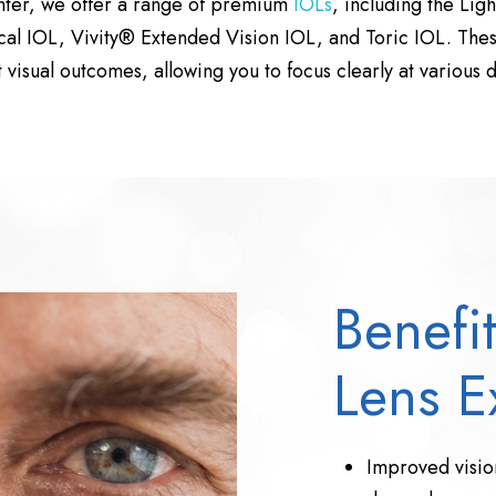
nter, we offer a range of premium
IOLs
, including the Lig
al IOL, Vivity® Extended Vision IOL, and Toric IOL. The
t visual outcomes, allowing you to focus clearly at various d
Benefit
Lens E
Improved vision