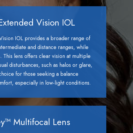
Extended Vision IOL
Vision IOL provides a broader range of
 intermediate and distance ranges, while
This lens offers clear vision at multiple
sual disturbances, such as halos or glare,
 choice for those seeking a balance
fort, especially in low-light conditions.
y™ Multifocal Lens