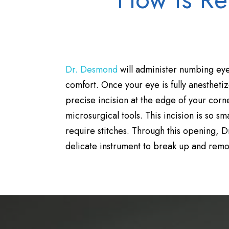
Dr. Desmond
will administer numbing eye
comfort. Once your eye is fully anesthetize
precise incision at the edge of your cor
microsurgical tools. This incision is so smal
require stitches. Through this opening, D
delicate instrument to break up and remov