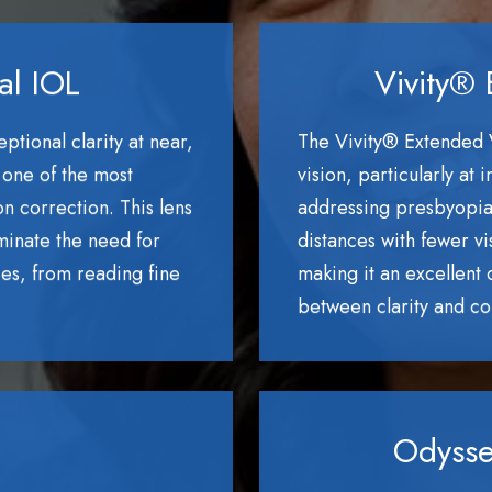
al IOL
Vivity® 
tional clarity at near,
The Vivity® Extended 
 one of the most
vision, particularly at
n correction. This lens
addressing presbyopia. 
iminate the need for
distances with fewer vi
ces, from reading fine
making it an excellent
between clarity and com
Odysse