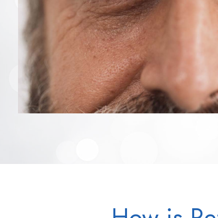
How is Re