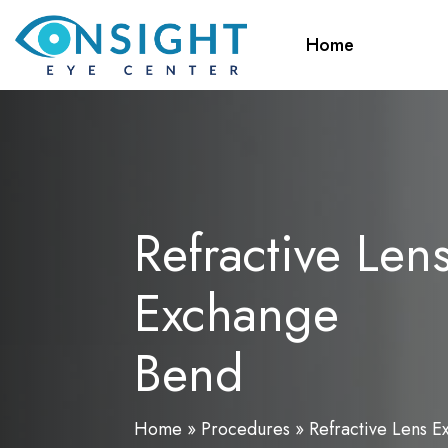
Skip
to
Home
main
content
Refractive Len
Exchange
Bend
Home
»
Procedures
»
Refractive Lens 