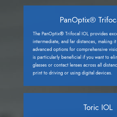
PanOptix® Trifoc
The PanOptix® Trifocal IOL provides excep
intermediate, and far distances, making it
advanced options for comprehensive visio
is particularly beneficial if you want to el
glasses or contact lenses across all distan
print to driving or using digital devices.
Toric IOL