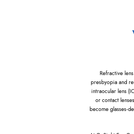
Refractive lens
presbyopia and ref
intraocular lens (I
or contact lense
become glasses-depe