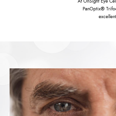
At OnSight Eye Ce
PanOptix® Trifoc
excellen