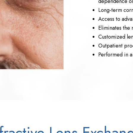
dependence on
Long-term corre
Access to adva
Eliminates the 
Customized lens
Outpatient pro
Performed in a 
fractive Lens Exchan