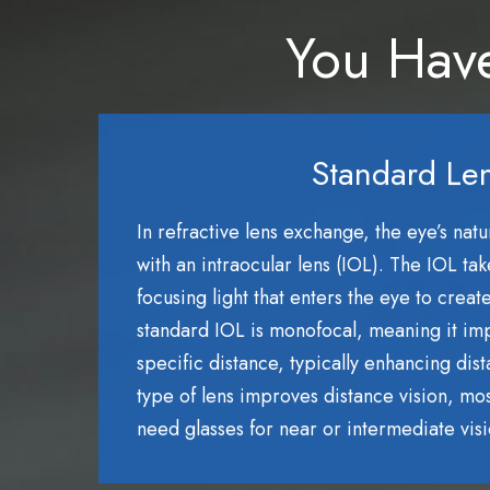
You Have
Standard Le
In refractive lens exchange, the eye’s natu
with an intraocular lens (IOL). The IOL tak
focusing light that enters the eye to creat
standard IOL is monofocal, meaning it imp
specific distance, typically enhancing dist
type of lens improves distance vision, most 
need glasses for near or intermediate visi