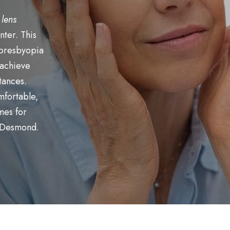
 lens
nter. This
 presbyopia
 achieve
stances.
mfortable,
mes for
. Desmond.