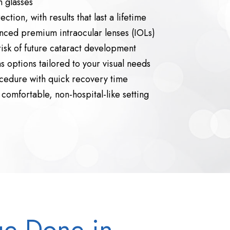
 glasses
ction, with results that last a lifetime
nced premium intraocular lenses (IOLs)
risk of future cataract development
 options tailored to your visual needs
cedure with quick recovery time
comfortable, non-hospital-like setting
ge Done in