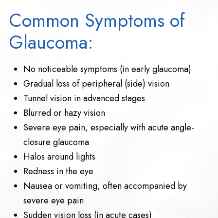
Common Symptoms of
Glaucoma:
No noticeable symptoms (in early glaucoma)
Gradual loss of peripheral (side) vision
Tunnel vision in advanced stages
Blurred or hazy vision
Severe eye pain, especially with acute angle-
closure glaucoma
Halos around lights
Redness in the eye
Nausea or vomiting, often accompanied by
severe eye pain
Sudden vision loss (in acute cases)