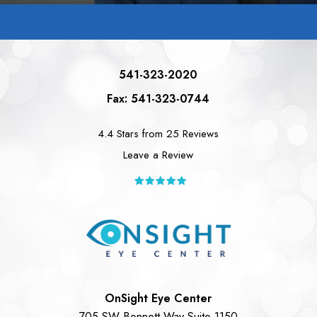
541-323-2020
Fax: 541-323-0744
4.4 Stars from 25 Reviews
Leave a Review
OnSight Eye Center
705 SW Bonnett Way Suite 1150