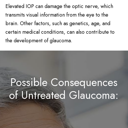
Elevated IOP can damage the optic nerve, which
transmits visual information from the eye to the
brain. Other factors, such as genetics, age, and
certain medical conditions, can also contribute to
the development of glaucoma.
Possible Consequences
of Untreated Glaucoma: