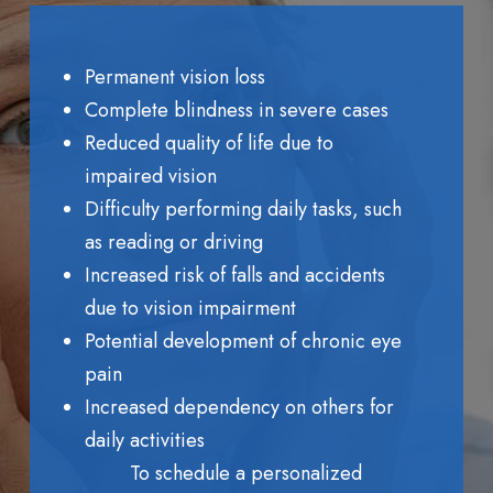
Permanent vision loss
Complete blindness in severe cases
Reduced quality of life due to
impaired vision
Difficulty performing daily tasks, such
as reading or driving
Increased risk of falls and accidents
due to vision impairment
Potential development of chronic eye
pain
Increased dependency on others for
daily activities
To schedule a personalized