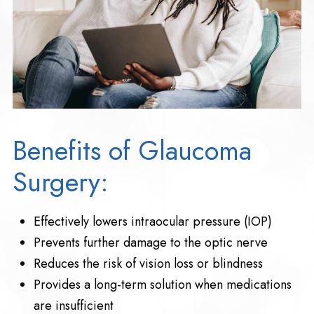
Benefits of Glaucoma
Surgery:
Effectively lowers intraocular pressure (IOP)
Prevents further damage to the optic nerve
Reduces the risk of vision loss or blindness
Provides a long-term solution when medications
are insufficient