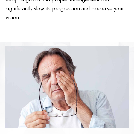
significantly slow its progression and preserve your
vision.