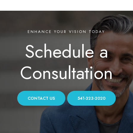
ENHANCE YOUR VISION TODAY
Schedule a
Consultation
CONTACT US
541-323-2020