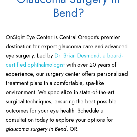
Bend?
OnSight Eye Center is Central Oregon’s premier
destination for expert glaucoma care and advanced
eye surgery. Led by
Dr. Brian Desmond, a board-
certified ophthalmologist
with over 20 years of
experience, our surgery center offers personalized
treatment plans in a comfortable, spa-like
environment. We specialize in state-of-the-art
surgical techniques, ensuring the best possible
outcomes for your eye health. Schedule a
consultation today to explore your options for
glaucoma surgery in Bend
, OR.