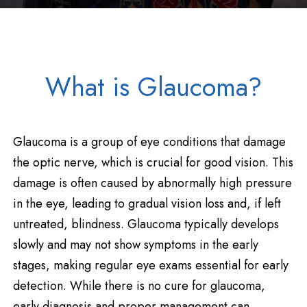
What is Glaucoma?
Glaucoma is a group of eye conditions that damage
the optic nerve, which is crucial for good vision. This
damage is often caused by abnormally high pressure
in the eye, leading to gradual vision loss and, if left
untreated, blindness. Glaucoma typically develops
slowly and may not show symptoms in the early
stages, making regular eye exams essential for early
detection. While there is no cure for glaucoma,
early diagnosis and proper management can