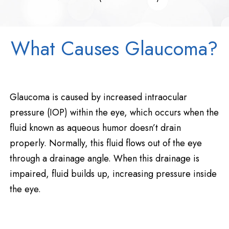
What Causes Glaucoma?
Glaucoma is caused by increased intraocular
pressure (IOP) within the eye, which occurs when the
fluid known as aqueous humor doesn’t drain
properly. Normally, this fluid flows out of the eye
through a drainage angle. When this drainage is
impaired, fluid builds up, increasing pressure inside
the eye.