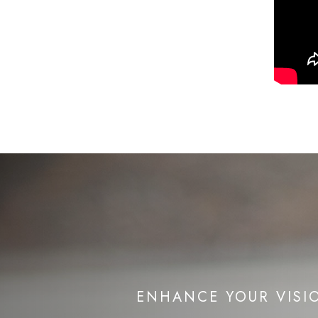
ENHANCE YOUR VISI