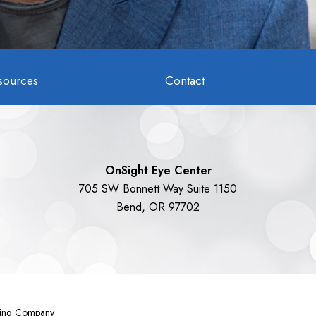
sources
Contact
OnSight Eye Center
705 SW Bonnett Way Suite 1150
Bend, OR 97702
eting Company