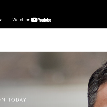
ON TODAY