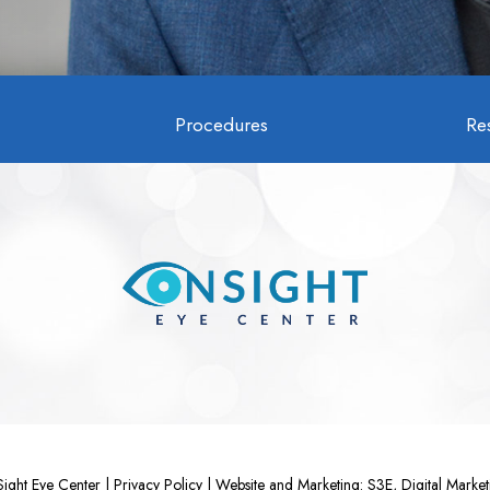
Procedures
Re
ght Eye Center |
Privacy Policy
|
Website and Marketing: S3E, Digital Mark