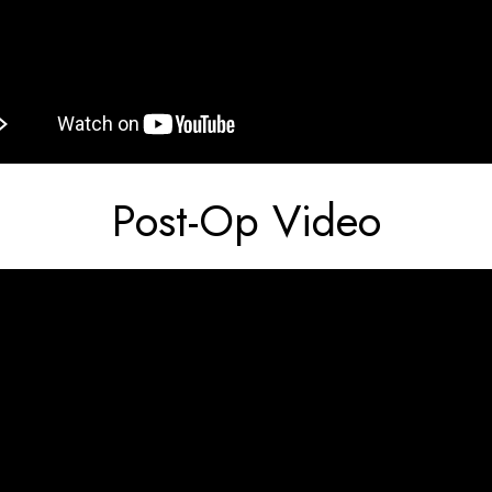
Post-Op Video