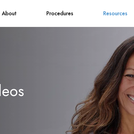
About
Procedures
Resources
deos