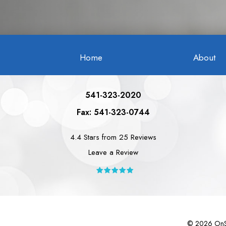
Home
About
541-323-2020
Fax: 541-323-0744
4.4 Stars from 25 Reviews
Leave a Review
©
2026
OnSi