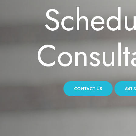
Schedu
Consult
CONTACT US
541-