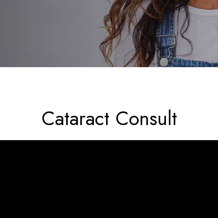
Cataract Consult