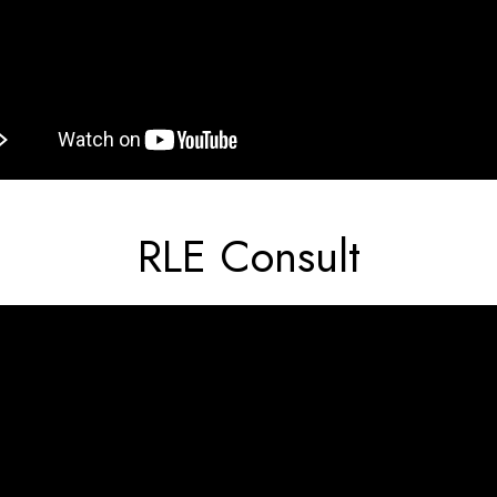
RLE Consult