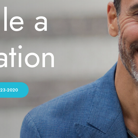
le a
ation
323-2020