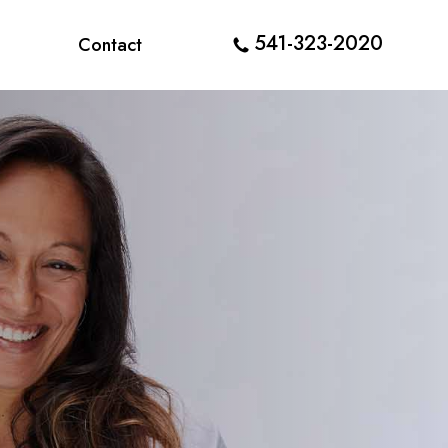
541-323-2020
Contact