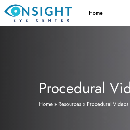
Skip
to
Home
main
content
Procedural Vi
Home
»
Resources
»
Procedural Videos