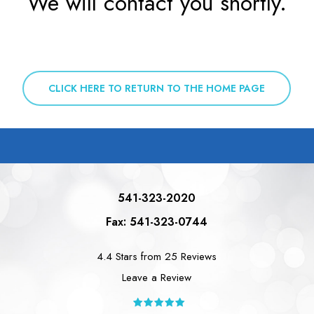
We will contact you shortly.
CLICK HERE TO RETURN TO THE HOME PAGE
541-323-2020
Fax: 541-323-0744
4.4 Stars from 25 Reviews
Leave a Review