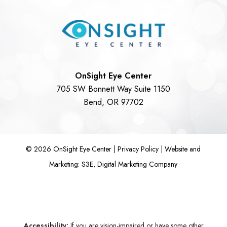
OnSight Eye Center
705 SW Bonnett Way Suite 1150
Bend, OR 97702
©
2026
OnSight Eye Center |
Privacy Policy
|
Website and
Marketing: S3E, Digital Marketing Company
Accessibility:
If you are vision-impaired or have some other