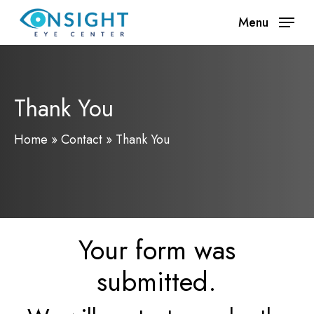
Skip
Menu
to
main
content
Thank You
Home
»
Contact
»
Thank You
Your form was
submitted.